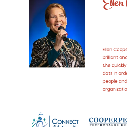
Ellen 
Ellen Coope
brilliant a
she quickl
dots in ord
people and
organizati