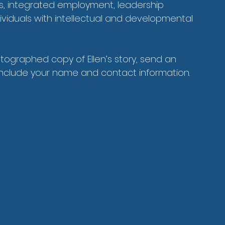
ps, integrated employment, leadership 
dividuals with intellectual and developmental 
utographed copy of Ellen’s story, send an 
include your name and contact information.