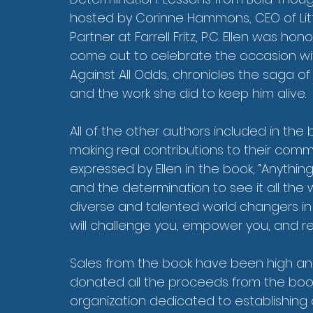
hosted by Corinne Hammons, CEO of Li
Partner at Farrell Fritz, P.C. Ellen was 
come out to celebrate the occasion with h
Against All Odds, chronicles the saga of
and the work she did to keep him alive.
All of the other authors included in the
making real contributions to their commu
expressed by Ellen in the book, “Anythin
and the determination to see it all the 
diverse and talented world changers in D
will challenge you, empower you, and re
Sales from the book have been high a
donated all the proceeds from the book 
organization dedicated to establishing