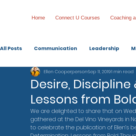
Home
Connect U Courses
Coaching a
All Posts
Communication
Leadership
M
Ellen Cooperperson
Sep 11, 2019
1 min read
Family Business
Desire, Disciplin
Lessons from Bol
We are delighted to share that on Wed
gathered at the Del Vino Vineyards in No
to celebrate the publication of Ellen’s be
Determination: Lessons from Bold Though