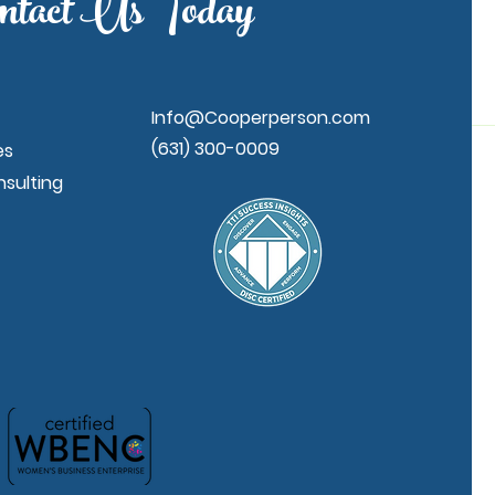
ntact Us Today
Info@Cooperperson.com
(631) 300-0009
es
sulting