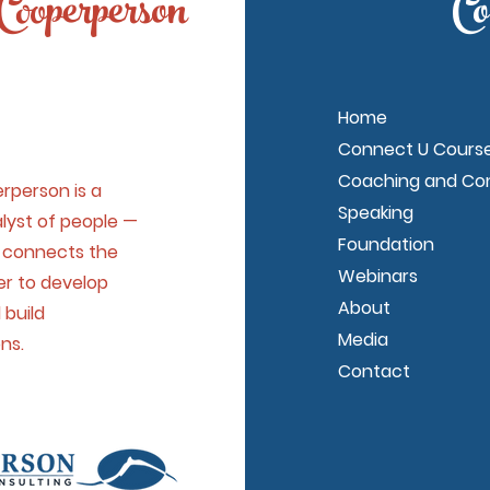
Cooperperson
Co
Home
Connect U Cours
Coaching and Con
rperson is a
Speaking
nalyst of people —
Foundation
y connects the
Webinars
er to develop
About
 build
Media
ons.
Contact