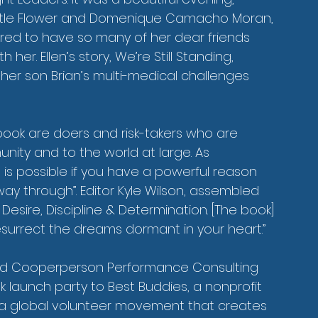
ttle Flower and Domenique Camacho Moran, 
honored to have so many of her dear friends 
er. Ellen’s story, We’re Still Standing, 
 her son Brian’s multi-medical challenges 
 book are doers and risk-takers who are 
nity and to the world at large. As 
g is possible if you have a powerful reason 
way through”. Editor Kyle Wilson, assembled 
esire, Discipline & Determination. [The book] 
surrect the dreams dormant in your heart.”
nd Cooperperson Performance Consulting 
launch party to Best Buddies, a nonprofit 
 a global volunteer movement that creates 