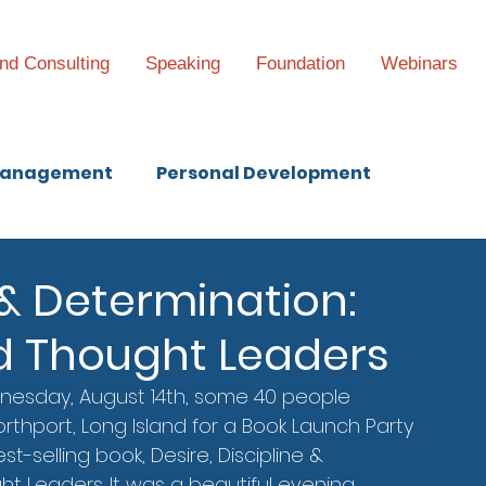
nd Consulting
Speaking
Foundation
Webinars
anagement
Personal Development
e & Determination:
d Thought Leaders
nesday, August 14th, some 40 people 
rthport, Long Island for a Book Launch Party 
st-selling book, Desire, Discipline & 
t Leaders. It was a beautiful evening, 