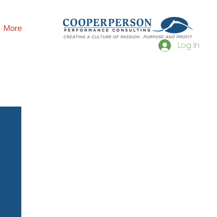
More
Log In