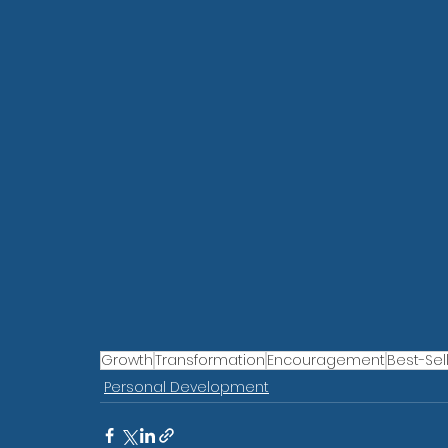
Growth
Transformation
Encouragement
Best-Sel
Personal Development