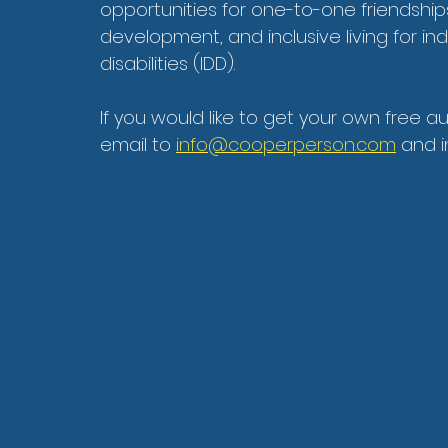
opportunities for one-to-one friendshi
development, and inclusive living for in
disabilities (IDD).
If you would like to get your own free a
email to 
info@cooperperson.com
 and 