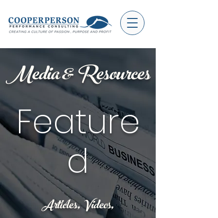
Media & Resources
Feature
d
Articles, Videos,