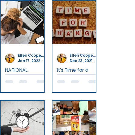
Ellen Cooperperson
Ellen Cooperperson
Jan 17, 2022
4 min read
Dec 23, 2021
NATIONAL
It's Time for a
QUITTERS DAY
Change
Resolutions
The New Year
have gained a
and the whole
poor reputation.
month of
They are the
January is the
very definition of
time of new
best-laid plans.
beginnings and
Don't be a victim
reflection for