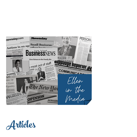
Articles