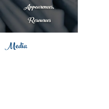
Appearences,
Resources
Media